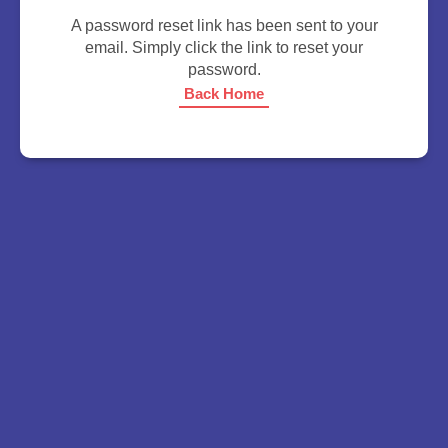
A password reset link has been sent to your
email. Simply click the link to reset your
password.
Back Home