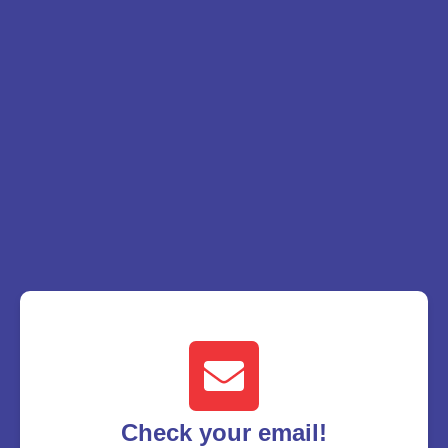
Check your email!