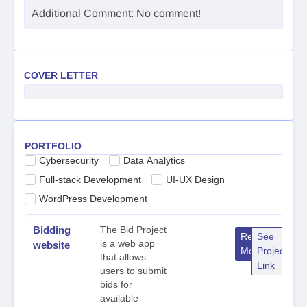
Additional Comment: No comment!
COVER LETTER
PORTFOLIO
Cybersecurity
Data Analytics
Full-stack Development
UI-UX Design
WordPress Development
Bidding
The Bid Project
Read
See
is a web app
website
More
Project
that allows
Link
users to submit
bids for
available