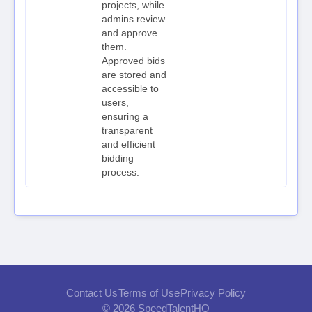
projects, while
admins review
and approve
them.
Approved bids
are stored and
accessible to
users,
ensuring a
transparent
and efficient
bidding
process.
Contact Us
Terms of Use
Privacy Policy
© 2026 SpeedTalentHQ