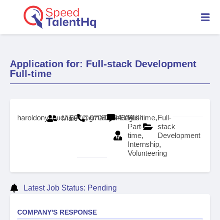
Application for: Full-stack Development
Full-time
haroldonyebuchi507@gmail.com
07032244024
English
Full-time,
Full-
Male
Part-
stack
time,
Development
Internship,
Volunteering
Latest Job Status: Pending
COMPANY'S RESPONSE