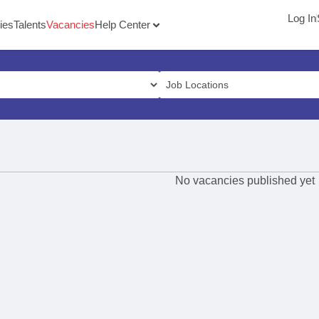
Log In
ies
Talents
Vacancies
Help Center
No vacancies published yet