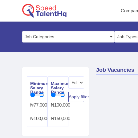
Compan
Job Categories
Job Vacancies
Minimum
Maximum
Salary
Salary
Range
Range
Apply filter
₦
77,000
₦
100,000
—
—
₦
100,000
₦
150,000