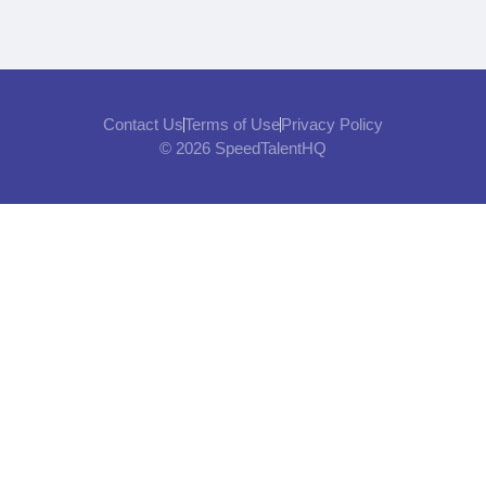
Contact Us
Terms of Use
Privacy Policy
© 2026 SpeedTalentHQ