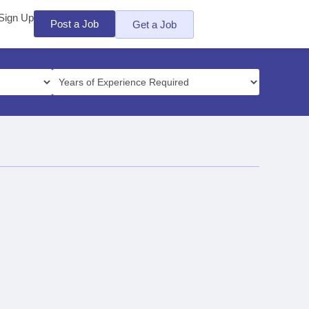
Sign Up
Post a Job
Get a Job