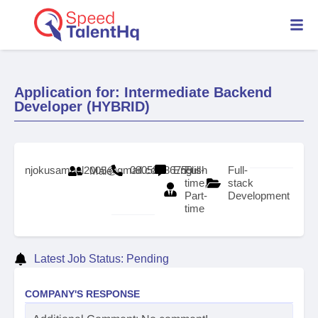
Application for: Intermediate Backend
Developer (HYBRID)
njokusamuel2005@gmail.com
08058586759
English
Full-
Full-
Male
time,
stack
Part-
Development
time
Latest Job Status: Pending
COMPANY'S RESPONSE