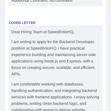
Additional Comment: No comment!
COVER LETTER
Dear Hiring Team at SpeedlinksHQ,
I am writing to apply for the Backend Developer
position at SpeedlinksHQ. I have practical
experience building and maintaining server-side
applications using Node.js and Express, with a
focus on creating secure, scalable, and efficient
APIs.
I am comfortable working with databases,
handling authentication, and integrating backend
services with frontend applications. I enjoy solving
problems, writing clean backend logic, and
collaborating with teams to deliver reliable