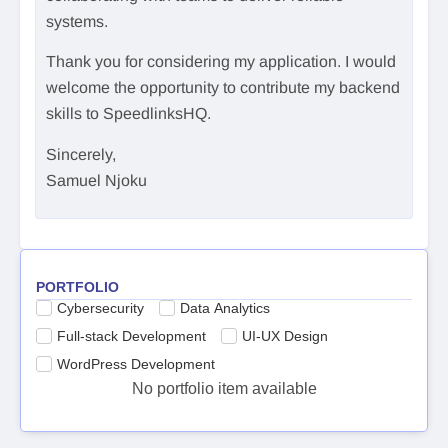
systems.
Thank you for considering my application. I would
welcome the opportunity to contribute my backend
skills to SpeedlinksHQ.
Sincerely,
Samuel Njoku
PORTFOLIO
Cybersecurity
Data Analytics
Full-stack Development
UI-UX Design
WordPress Development
No portfolio item available