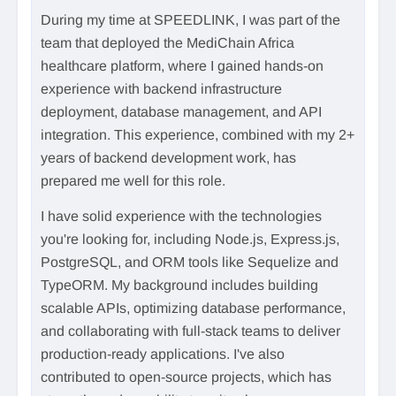
During my time at SPEEDLINK, I was part of the
team that deployed the MediChain Africa
healthcare platform, where I gained hands-on
experience with backend infrastructure
deployment, database management, and API
integration. This experience, combined with my 2+
years of backend development work, has
prepared me well for this role.
I have solid experience with the technologies
you're looking for, including Node.js, Express.js,
PostgreSQL, and ORM tools like Sequelize and
TypeORM. My background includes building
scalable APIs, optimizing database performance,
and collaborating with full-stack teams to deliver
production-ready applications. I've also
contributed to open-source projects, which has