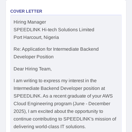
COVER LETTER
Hiring Manager
SPEEDLINK Hi-tech Solutions Limited
Port Harcourt, Nigeria
Re: Application for Intermediate Backend
Developer Position
Dear Hiring Team,
I am writing to express my interest in the
Intermediate Backend Developer position at
SPEEDLINK. As a recent graduate of your AWS
Cloud Engineering program (June - December
2025), I am excited about the opportunity to
continue contributing to SPEEDLINK's mission of
delivering world-class IT solutions.