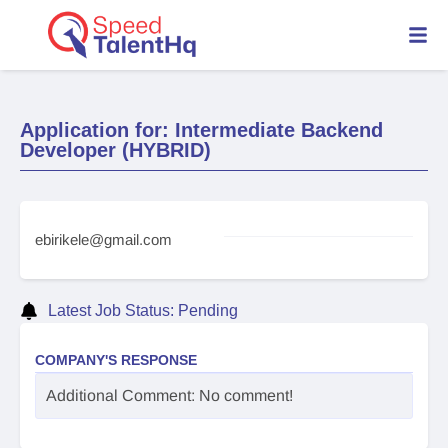
Application for: Intermediate Backend
Developer (HYBRID)
ebirikele@gmail.com
Latest Job Status: Pending
COMPANY'S RESPONSE
Additional Comment: No comment!