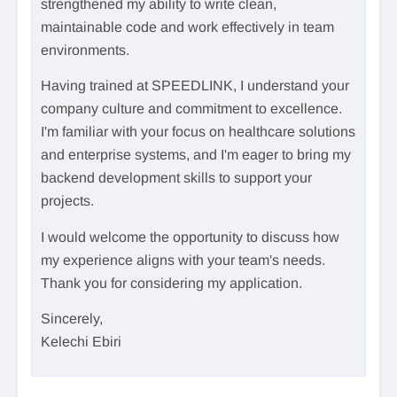
strengthened my ability to write clean,
maintainable code and work effectively in team
environments.
Having trained at SPEEDLINK, I understand your
company culture and commitment to excellence.
I'm familiar with your focus on healthcare solutions
and enterprise systems, and I'm eager to bring my
backend development skills to support your
projects.
I would welcome the opportunity to discuss how
my experience aligns with your team's needs.
Thank you for considering my application.
Sincerely,
Kelechi Ebiri