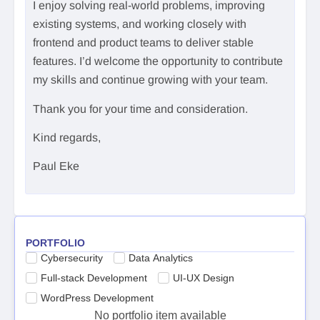
I enjoy solving real-world problems, improving
existing systems, and working closely with
frontend and product teams to deliver stable
features. I’d welcome the opportunity to contribute
my skills and continue growing with your team.
Thank you for your time and consideration.
Kind regards,
Paul Eke
PORTFOLIO
Cybersecurity
Data Analytics
Full-stack Development
UI-UX Design
WordPress Development
No portfolio item available