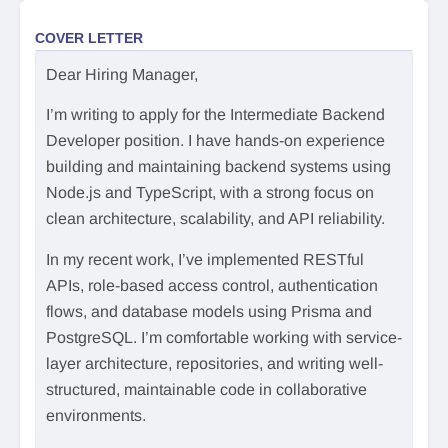
COVER LETTER
Dear Hiring Manager,
I’m writing to apply for the Intermediate Backend
Developer position. I have hands-on experience
building and maintaining backend systems using
Node.js and TypeScript, with a strong focus on
clean architecture, scalability, and API reliability.
In my recent work, I’ve implemented RESTful
APIs, role-based access control, authentication
flows, and database models using Prisma and
PostgreSQL. I’m comfortable working with service-
layer architecture, repositories, and writing well-
structured, maintainable code in collaborative
environments.