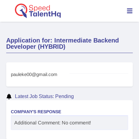
Application for: Intermediate Backend
Developer (HYBRID)
pauleke00@gmail.com
Latest Job Status: Pending
COMPANY'S RESPONSE
Additional Comment: No comment!