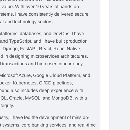
 value. With over 10 years of hands-on
stems, I have consistently delivered secure,
ial and technology sectors.
latforms, databases, and DevOps. I have
and TypeScript, and I have built production
 Django, FastAPI, React, React Native,
d in designing microservices architectures,
f transactions and high user concurrency.
 Microsoft Azure, Google Cloud Platform, and
ocker, Kubernetes, CI/CD pipelines,
round also includes deep experience with
SQL, Oracle, MySQL, and MongoDB, with a
tegrity.
ustry, I have led the development of mission-
nt systems, core banking services, and real-time