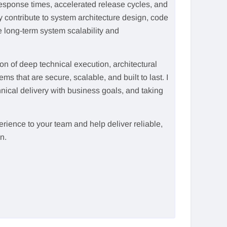
esponse times, accelerated release cycles, and
contribute to system architecture design, code
e long-term system scalability and
n of deep technical execution, architectural
ms that are secure, scalable, and built to last. I
ical delivery with business goals, and taking
rience to your team and help deliver reliable,
n.