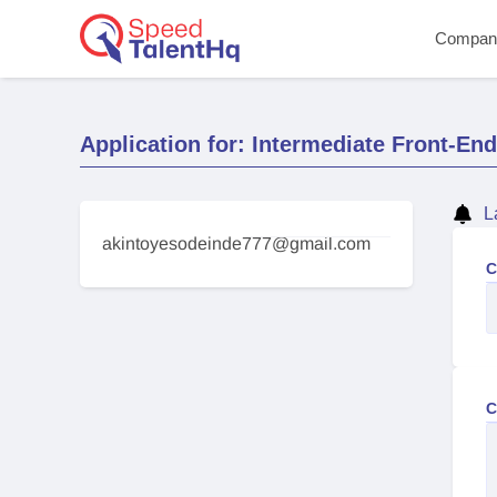
Compan
Application for: Intermediate Front-En
L
akintoyesodeinde777@gmail.com
C
C