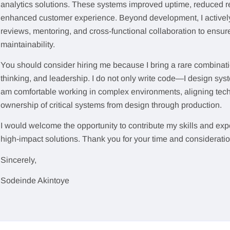
analytics solutions. These systems improved uptime, reduced r
enhanced customer experience. Beyond development, I actively 
reviews, mentoring, and cross-functional collaboration to ensur
maintainability.
You should consider hiring me because I bring a rare combinatio
thinking, and leadership. I do not only write code—I design syste
am comfortable working in complex environments, aligning techn
ownership of critical systems from design through production.
I would welcome the opportunity to contribute my skills and expe
high-impact solutions. Thank you for your time and consideratio
Sincerely,
Sodeinde Akintoye