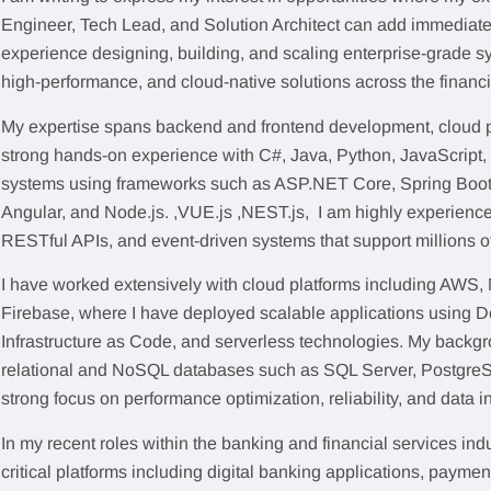
Engineer, Tech Lead, and Solution Architect can add immediate
experience designing, building, and scaling enterprise-grade sy
high-performance, and cloud-native solutions across the financ
My expertise spans backend and frontend development, cloud p
strong hands-on experience with C#, Java, Python, JavaScript, 
systems using frameworks such as ASP.NET Core, Spring Boot,
Angular, and Node.js. ,VUE.js ,NEST.js, I am highly experience
RESTful APIs, and event-driven systems that support millions o
I have worked extensively with cloud platforms including AWS,
Firebase, where I have deployed scalable applications using D
Infrastructure as Code, and serverless technologies. My backg
relational and NoSQL databases such as SQL Server, Postgre
strong focus on performance optimization, reliability, and data in
In my recent roles within the banking and financial services ind
critical platforms including digital banking applications, payme