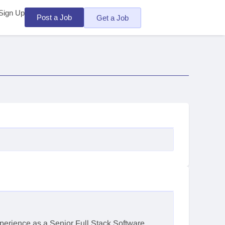
Sign Up
Post a Job
Get a Job
xperience as a Senior Full Stack Software