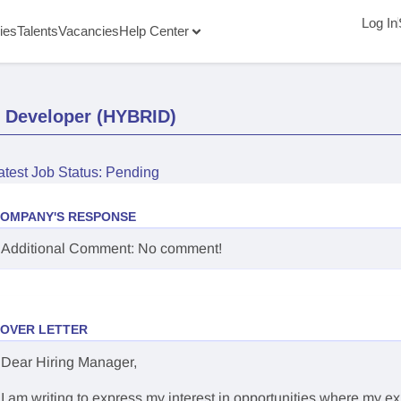
Log In
ies
Talents
Vacancies
Help Center
d Developer (HYBRID)
atest Job Status: Pending
OMPANY'S RESPONSE
Additional Comment: No comment!
OVER LETTER
Dear Hiring Manager,
I am writing to express my interest in opportunities where my e