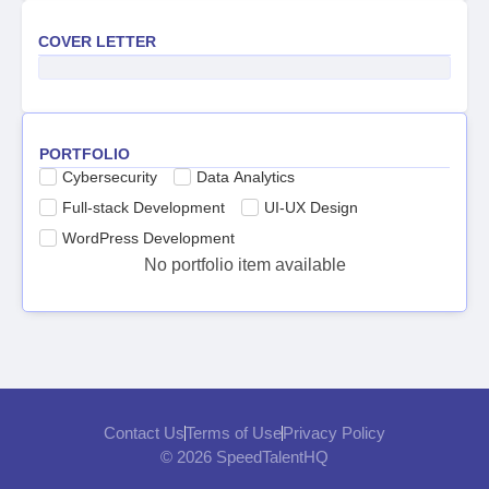
COVER LETTER
PORTFOLIO
Cybersecurity
Data Analytics
Full-stack Development
UI-UX Design
WordPress Development
No portfolio item available
Contact Us
Terms of Use
Privacy Policy
© 2026 SpeedTalentHQ