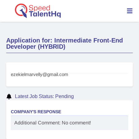
Application for: Intermediate Front-End
Developer (HYBRID)
ezekielmarvelly@gmail.com
Latest Job Status: Pending
COMPANY'S RESPONSE
Additional Comment: No comment!