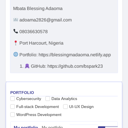
Mbata Blessing Adaoma
adoama2826@gmail.com
08036630578
Port Harcourt, Nigeria
Portfolio: https://blessingmadaoma.netlify.app
GitHub: https://github.com/bspark23
PORTFOLIO
Cybersecurity
Data Analytics
Full-stack Development
UI-UX Design
WordPress Development
My portfolio
My portfolio