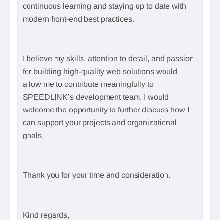
continuous learning and staying up to date with
modern front-end best practices.
I believe my skills, attention to detail, and passion
for building high-quality web solutions would
allow me to contribute meaningfully to
SPEEDLINK’s development team. I would
welcome the opportunity to further discuss how I
can support your projects and organizational
goals.
Thank you for your time and consideration.
Kind regards,