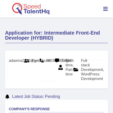
Application for: Intermediate Front-End
Developer (HYBRID)
adaoma2826@gmail.com
08036630578
English
Full-
Full-
Female
time,
stack
Part-
Development,
time
WordPress
Development
Latest Job Status: Pending
COMPANY'S RESPONSE