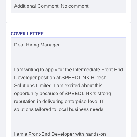
Additional Comment: No comment!
COVER LETTER
Dear Hiring Manager,
I am writing to apply for the Intermediate Front-End
Developer position at SPEEDLINK Hi-tech
Solutions Limited. I am excited about this
opportunity because of SPEEDLINK’s strong
reputation in delivering enterprise-level IT
solutions tailored to local business needs.
I am a Front-End Developer with hands-on