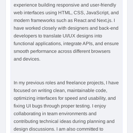
experience building responsive and user-friendly
web interfaces using HTML, CSS, JavaScript, and
modern frameworks such as React and Next.js. I
have worked closely with designers and back-end
developers to translate UI/UX designs into
functional applications, integrate APIs, and ensure
smooth performance across different browsers
and devices.
In my previous roles and freelance projects, I have
focused on writing clean, maintainable code,
optimizing interfaces for speed and usability, and
fixing UI bugs through proper testing. I enjoy
collaborating in team environments and
contributing technical ideas during planning and
design discussions. I am also committed to