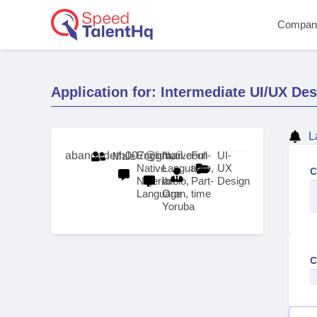
Compan
Application for: Intermediate UI/UX De
L
abangedeth007@gmail.com
English,
Native
Full-
UI-
Male
Native
Language:
time,
UX
C
Nigerian
Ibibio,
Part-
Design
Language
Oron,
time
Yoruba
C