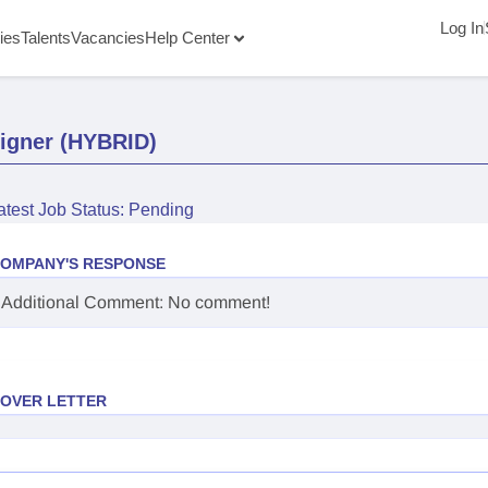
Log In
ies
Talents
Vacancies
Help Center
signer (HYBRID)
atest Job Status: Pending
OMPANY'S RESPONSE
Additional Comment: No comment!
OVER LETTER