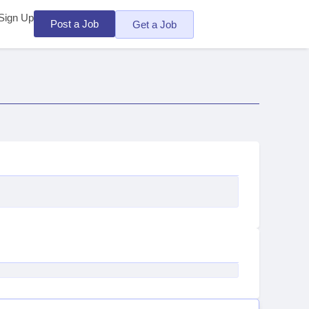
Sign Up
Post a Job
Get a Job