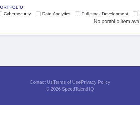
PORTFOLIO
Cybersecurity
Data Analytics
Full-stack Development
No portfolio item ava
Contact Us
Terms of Use
Privacy Policy
© 2026 SpeedTalentHQ