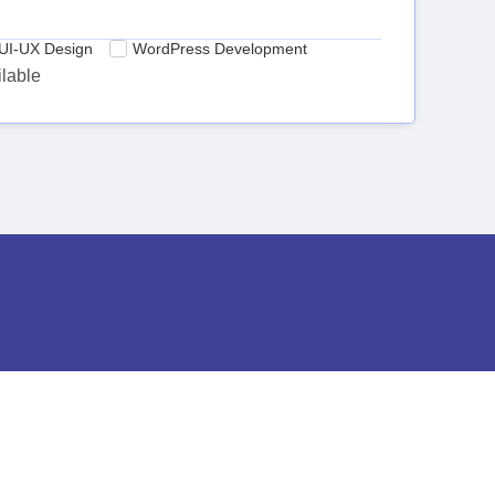
UI-UX Design
WordPress Development
ilable