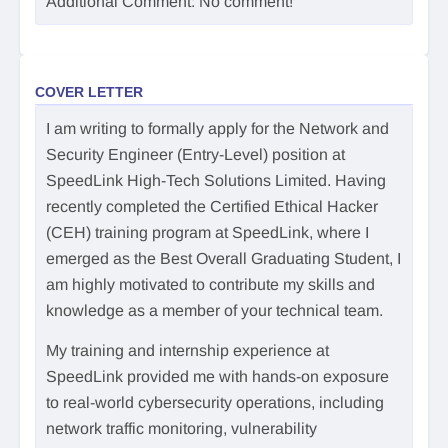
Additional Comment: No comment!
COVER LETTER
I am writing to formally apply for the Network and
Security Engineer (Entry-Level) position at
SpeedLink High-Tech Solutions Limited. Having
recently completed the Certified Ethical Hacker
(CEH) training program at SpeedLink, where I
emerged as the Best Overall Graduating Student, I
am highly motivated to contribute my skills and
knowledge as a member of your technical team.
My training and internship experience at
SpeedLink provided me with hands-on exposure
to real-world cybersecurity operations, including
network traffic monitoring, vulnerability