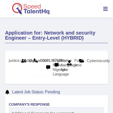
Application for: Network and security
Engineer – Entry-Level (HYBRID)
justice.ugod@gmail.com
09071307539
English,
Native
Full-
Male
Cybersecurity
Native
Language:
time
Nigerian
Igbo
Language
Latest Job Status: Pending
COMPANY'S RESPONSE