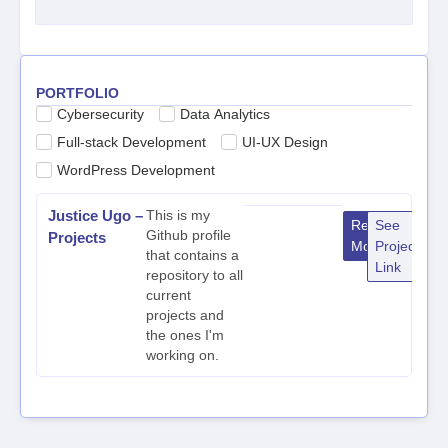
PORTFOLIO
Cybersecurity
Data Analytics
Full-stack Development
UI-UX Design
WordPress Development
Justice Ugo –
This is my
Read
See
Github profile
Projects
More
Project
that contains a
Link
repository to all
current
projects and
the ones I'm
working on.