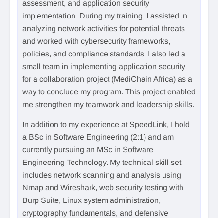
assessment, and application security
implementation. During my training, I assisted in
analyzing network activities for potential threats
and worked with cybersecurity frameworks,
policies, and compliance standards. I also led a
small team in implementing application security
for a collaboration project (MediChain Africa) as a
way to conclude my program. This project enabled
me strengthen my teamwork and leadership skills.
In addition to my experience at SpeedLink, I hold
a BSc in Software Engineering (2:1) and am
currently pursuing an MSc in Software
Engineering Technology. My technical skill set
includes network scanning and analysis using
Nmap and Wireshark, web security testing with
Burp Suite, Linux system administration,
cryptography fundamentals, and defensive