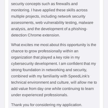
security concepts such as firewalls and
monitoring. I have applied these skills across
multiple projects, including network security
assessments, web vulnerability testing, malware
analysis, and the development of a phishing-
detection Chrome extension.
What excites me most about this opportunity is the
chance to grow professionally within an
organization that played a key role in my
cybersecurity development. I am confident that my
strong foundation in networking and security,
combined with my familiarity with SpeedLink's
technical environment and culture, will allow me to
add value from day one while continuing to learn
under experienced professionals.
Thank you for considering my application.