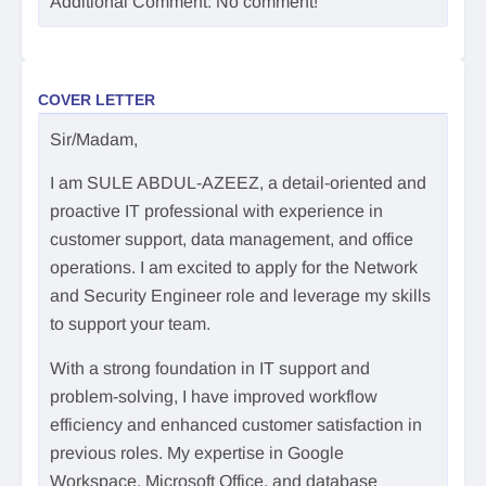
Additional Comment: No comment!
COVER LETTER
Sir/Madam,
I am SULE ABDUL-AZEEZ, a detail-oriented and
proactive IT professional with experience in
customer support, data management, and office
operations. I am excited to apply for the Network
and Security Engineer role and leverage my skills
to support your team.
With a strong foundation in IT support and
problem-solving, I have improved workflow
efficiency and enhanced customer satisfaction in
previous roles. My expertise in Google
Workspace, Microsoft Office, and database