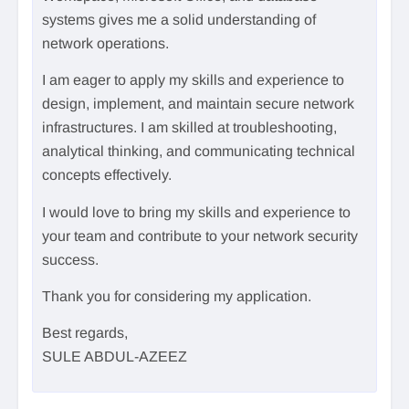
systems gives me a solid understanding of
network operations.
I am eager to apply my skills and experience to
design, implement, and maintain secure network
infrastructures. I am skilled at troubleshooting,
analytical thinking, and communicating technical
concepts effectively.
I would love to bring my skills and experience to
your team and contribute to your network security
success.
Thank you for considering my application.
Best regards,
SULE ABDUL-AZEEZ