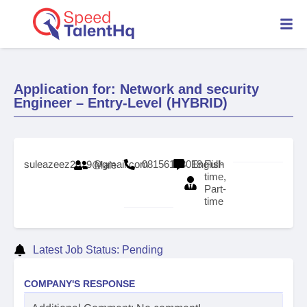
Application for: Network and security
Engineer – Entry-Level (HYBRID)
suleazeez2019@gmail.com
08156153018
English
Full-
Male
time,
Part-
time
Latest Job Status: Pending
COMPANY'S RESPONSE