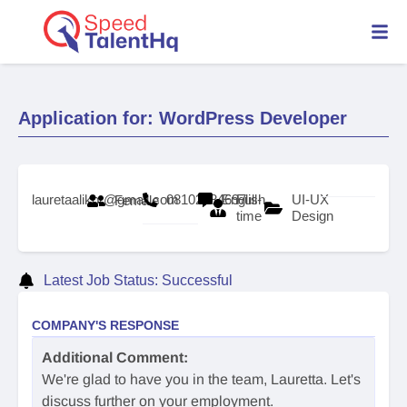
Application for: WordPress Developer
lauretaalikor@gmail.com
08102784697
English
Full-
UI-UX
Female
time
Design
Latest Job Status: Successful
COMPANY'S RESPONSE
Additional Comment:
We're glad to have you in the team, Lauretta. Let's
discuss further on your employment.