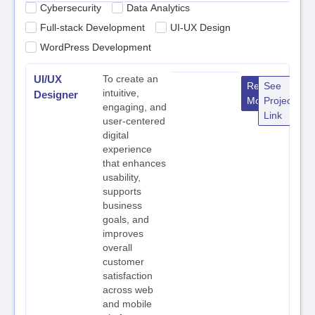
Cybersecurity
Data Analytics
Full-stack Development
UI-UX Design
WordPress Development
UI/UX
To create an
Read
See
intuitive,
Designer
More
Project
engaging, and
Link
user-centered
digital
experience
that enhances
usability,
supports
business
goals, and
improves
overall
customer
satisfaction
across web
and mobile