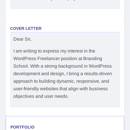
COVER LETTER
Dear Sir,
I am writing to express my interest in the
WordPress Freelancer position at Branding
School. With a strong background in WordPress
development and design, I bring a results-driven
approach to building dynamic, responsive, and
user-friendly websites that align with business
objectives and user needs.
PORTFOLIO