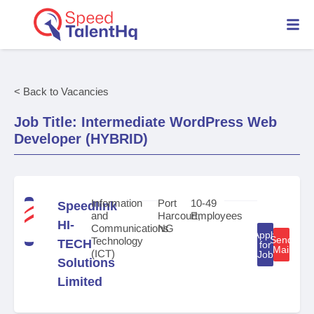
< Back to Vacancies
Job Title: Intermediate WordPress Web
Developer (HYBRID)
Information
Port
10-49
Speedlink
and
Harcourt,
Employees
HI-
Communications
NG
Apply
Send
Technology
TECH
for
Mail
(ICT)
Job
Solutions
Limited