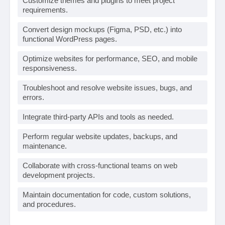
Customize themes and plugins to meet project
requirements.
Convert design mockups (Figma, PSD, etc.) into
functional WordPress pages.
Optimize websites for performance, SEO, and mobile
responsiveness.
Troubleshoot and resolve website issues, bugs, and
errors.
Integrate third-party APIs and tools as needed.
Perform regular website updates, backups, and
maintenance.
Collaborate with cross-functional teams on web
development projects.
Maintain documentation for code, custom solutions,
and procedures.