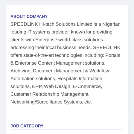
ABOUT COMPANY
SPEEDLINK Hi-tech Solutions Limited is a Nigerian
leading IT systems provider, known for providing
clients with Enterprise world-class solutions
addressing their local business needs. SPEEDLINK
offers state-of-the-art technologies including: Portals
& Enterprise Content Management solutions,
Archiving, Document Management & Workflow
Automation solutions, Hospitals Information
solutions, ERP, Web Design, E-Commerce,
Customer Relationship Management,
Networking/Surveillance Systems, etc.
JOB CATEGORY