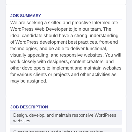
JOB SUMMARY
We are seeking a skilled and proactive Intermediate
WordPress Web Developer to join our team. The
ideal candidate should have a strong understanding
of WordPress development best practices, front-end
technologies, and be able to deliver functional,
visually appealing, and responsive websites. You will
work closely with designers, content creators, and
other developers to implement and maintain websites
for various clients or projects and other activities as
may be assigned.
JOB DESCRIPTION
Design, develop, and maintain responsive WordPress
websites.