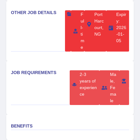
OTHER JOB DETAILS
F
Port
Expir
ul
Harc
y:
l-
ourt,
2026
ti
NG
-01-
m
05
e
JOB REQUIREMENTS
2-3
Ma
B
years of
le,
S
experien
Fe
c
ce
ma
le
BENEFITS