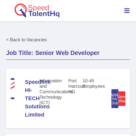
< Back to Vacancies
Job Title: Senior Web Developer
Information
Port
10-49
Speedlink
and
Harcourt,
Employees
HI-
Communications
NG
Apply
Send
Technology
TECH
for
Mail
(ICT)
Job
Solutions
Limited