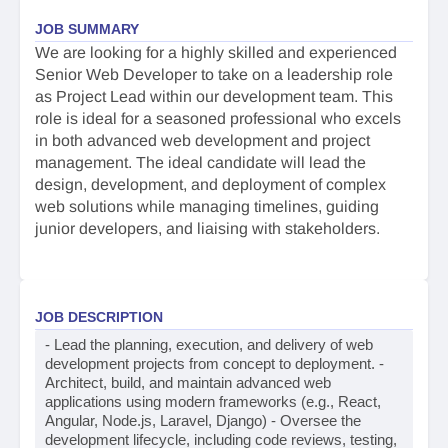
JOB SUMMARY
We are looking for a highly skilled and experienced
Senior Web Developer to take on a leadership role
as Project Lead within our development team. This
role is ideal for a seasoned professional who excels
in both advanced web development and project
management. The ideal candidate will lead the
design, development, and deployment of complex
web solutions while managing timelines, guiding
junior developers, and liaising with stakeholders.
JOB DESCRIPTION
- Lead the planning, execution, and delivery of web
development projects from concept to deployment. -
Architect, build, and maintain advanced web
applications using modern frameworks (e.g., React,
Angular, Node.js, Laravel, Django) - Oversee the
development lifecycle, including code reviews, testing,