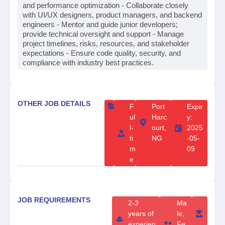
and performance optimization - Collaborate closely
with UI/UX designers, product managers, and backend
engineers - Mentor and guide junior developers;
provide technical oversight and support - Manage
project timelines, risks, resources, and stakeholder
expectations - Ensure code quality, security, and
compliance with industry best practices.
OTHER JOB DETAILS
F
Port
Expir
ul
Harc
y:
l-
ourt,
2025
ti
NG
-05-
m
09
e
JOB REQUIREMENTS
2-3
Ma
B
years of
le,
S
experien
Fe
c