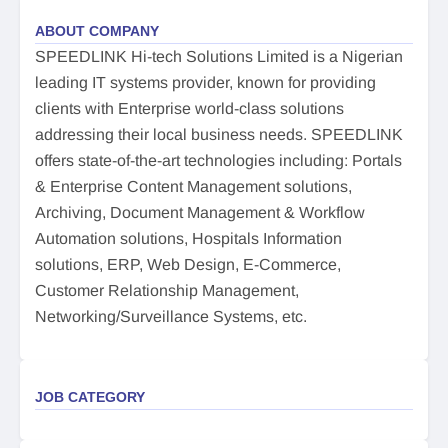
ABOUT COMPANY
SPEEDLINK Hi-tech Solutions Limited is a Nigerian
leading IT systems provider, known for providing
clients with Enterprise world-class solutions
addressing their local business needs. SPEEDLINK
offers state-of-the-art technologies including: Portals
& Enterprise Content Management solutions,
Archiving, Document Management & Workflow
Automation solutions, Hospitals Information
solutions, ERP, Web Design, E-Commerce,
Customer Relationship Management,
Networking/Surveillance Systems, etc.
JOB CATEGORY