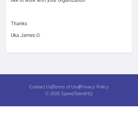
like to work with your organization
Thanks
Uka James.O.
Contact Us
Terms of Use
Privacy Policy
© 2026 SpeedTalentHQ