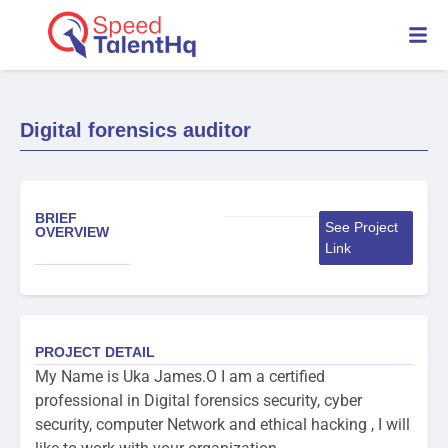
Digital forensics auditor
BRIEF
See Project
OVERVIEW
Link
PROJECT DETAIL
My Name is Uka James.O I am a certified
professional in Digital forensics security, cyber
security, computer Network and ethical hacking , I will