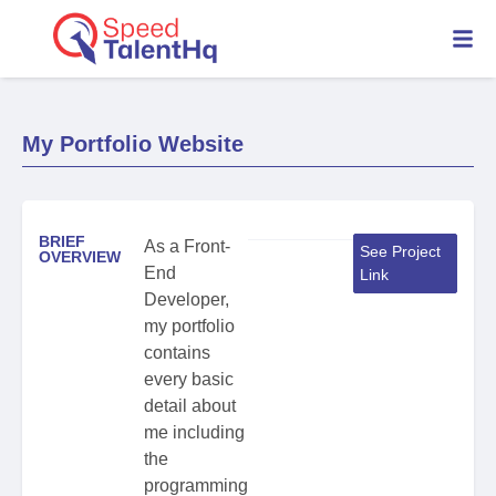
My Portfolio Website
BRIEF
As a Front-
See Project
OVERVIEW
End
Link
Developer,
my portfolio
contains
every basic
detail about
me including
the
programming