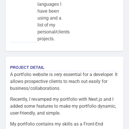
languages I
have been
using and a
list of my
personal/clients
projects.
PROJECT DETAIL
A portfolio website is very essential for a developer. It
allows prospective clients to reach out easily for
business/collaborations.
Recently, I revamped my portfolio with Next.js and I
added some features to make my portfolio dynamic,
user-friendly, and simple.
My portfolio contains my skills as a Front-End