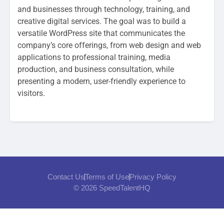
and businesses through technology, training, and
creative digital services. The goal was to build a
versatile WordPress site that communicates the
company’s core offerings, from web design and web
applications to professional training, media
production, and business consultation, while
presenting a modern, user-friendly experience to
visitors.
Contact Us
Terms of Use
Privacy Policy
© 2026 SpeedTalentHQ