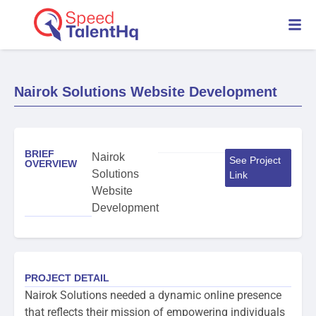
Nairok Solutions Website Development
BRIEF
Nairok
See Project
OVERVIEW
Solutions
Link
Website
Development
PROJECT DETAIL
Nairok Solutions needed a dynamic online presence
that reflects their mission of empowering individuals