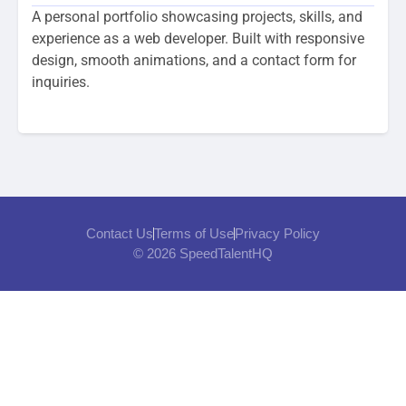
A personal portfolio showcasing projects, skills, and
experience as a web developer. Built with responsive
design, smooth animations, and a contact form for
inquiries.
Contact Us
Terms of Use
Privacy Policy
© 2026 SpeedTalentHQ