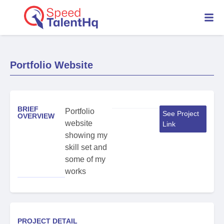
Portfolio Website
BRIEF
Portfolio
See Project
OVERVIEW
website
Link
showing my
skill set and
some of my
works
PROJECT DETAIL