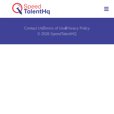
Contact Us
Terms of Use
Privacy Policy
© 2026 SpeedTalentHQ