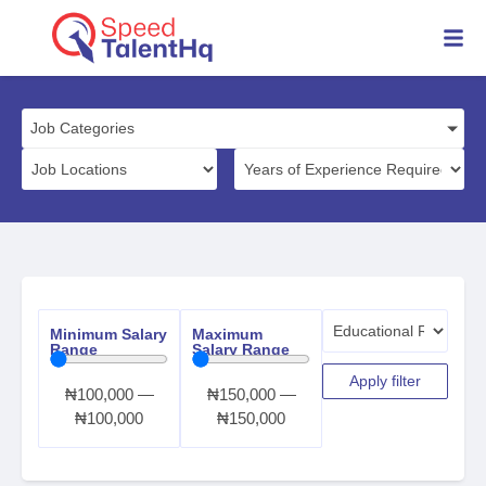
Job Categories
Minimum Salary
Maximum
Range
Salary Range
Apply filter
₦
100,000
—
₦
150,000
—
₦
100,000
₦
150,000