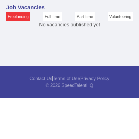
Job Vacancies
Freelancing
Full-time
Part-time
Volunteering
No vacancies published yet
Contact Us
Terms of Use
Privacy Policy
© 2026 SpeedTalentHQ